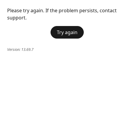
Please try again. If the problem persists, contact
support.
Try again
Version:
13.69.7