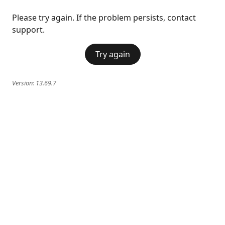
Please try again. If the problem persists, contact
support.
Try again
Version:
13.69.7