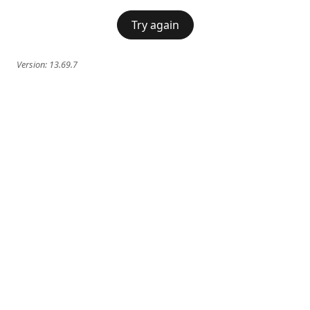
Try again
Version:
13.69.7