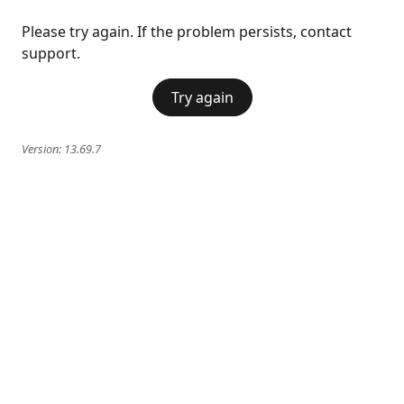
Please try again. If the problem persists, contact
support.
Try again
Version:
13.69.7