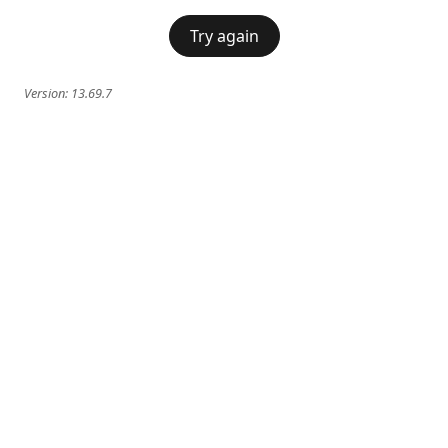
Try again
Version:
13.69.7