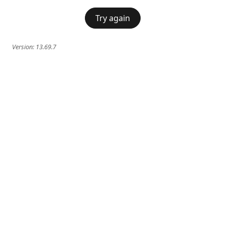
Try again
Version:
13.69.7