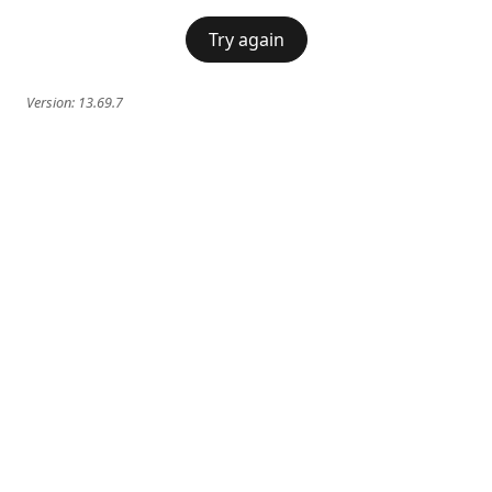
Try again
Version:
13.69.7