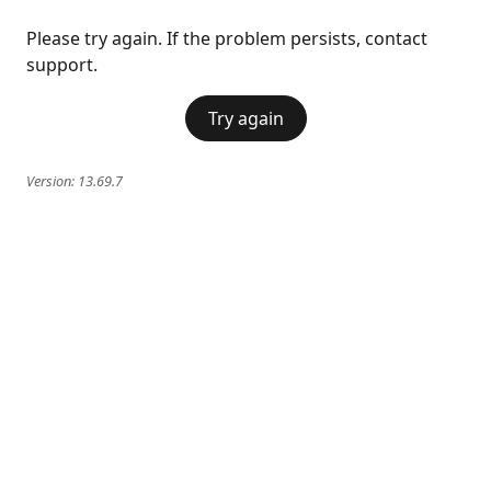
Please try again. If the problem persists, contact
support.
Try again
Version:
13.69.7