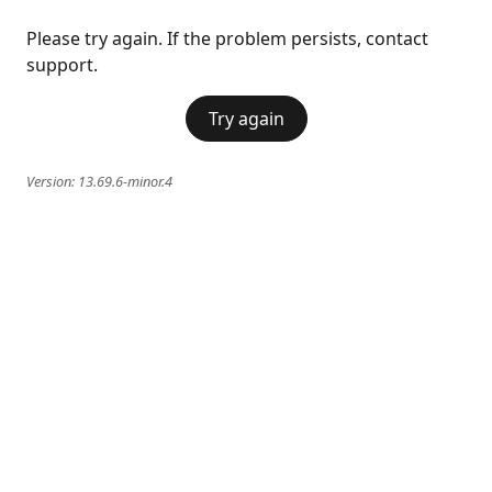
Please try again. If the problem persists, contact
support.
Try again
Version:
13.69.6-minor.4