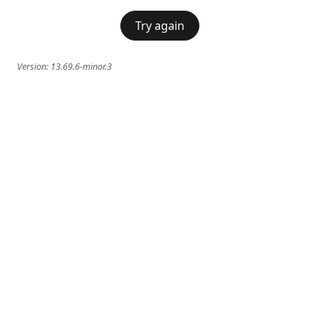
Try again
Version:
13.69.6-minor.3