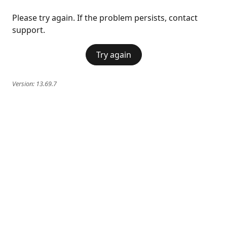
Please try again. If the problem persists, contact
support.
Try again
Version:
13.69.7