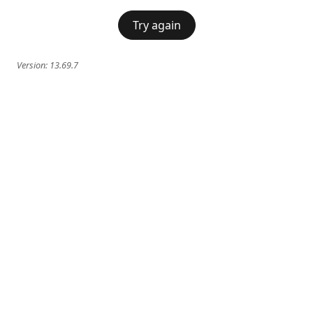
Try again
Version:
13.69.7