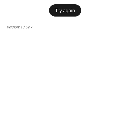
Try again
Version:
13.69.7