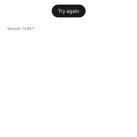
Try again
Version:
13.69.7