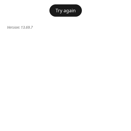
Try again
Version:
13.69.7