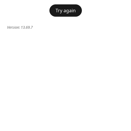
Try again
Version:
13.69.7