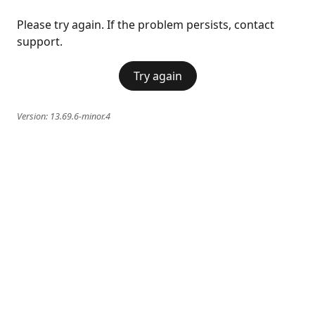
Please try again. If the problem persists, contact
support.
Try again
Version:
13.69.6-minor.4