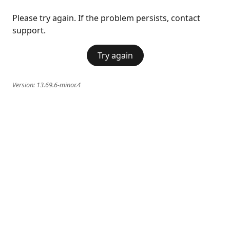
Please try again. If the problem persists, contact
support.
Try again
Version:
13.69.6-minor.4