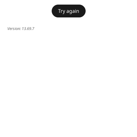
Try again
Version:
13.69.7