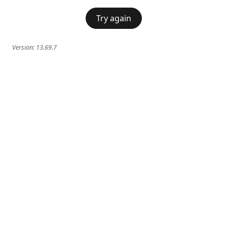
Try again
Version:
13.69.7