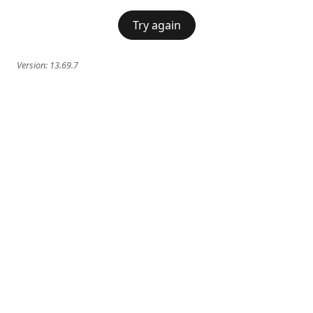
Try again
Version:
13.69.7