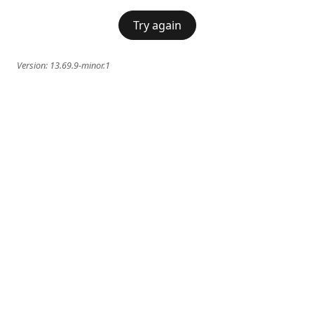
Try again
Version:
13.69.9-minor.1