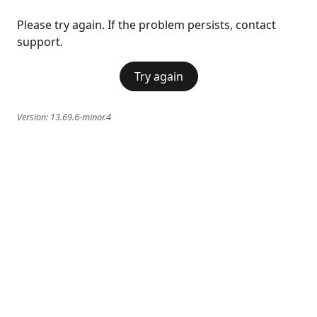
Please try again. If the problem persists, contact
support.
Try again
Version:
13.69.6-minor.4