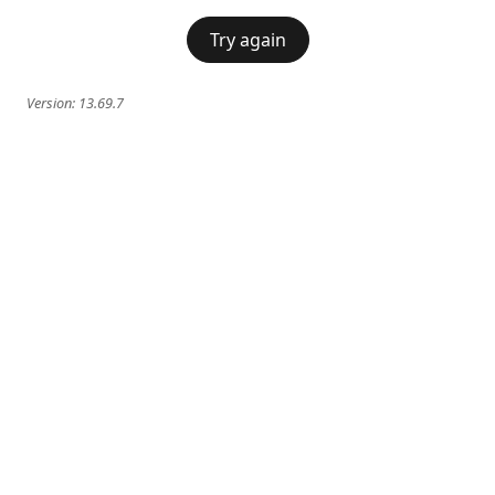
Try again
Version:
13.69.7