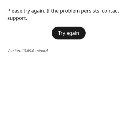
Please try again. If the problem persists, contact
support.
Try again
Version:
13.69.6-minor.4