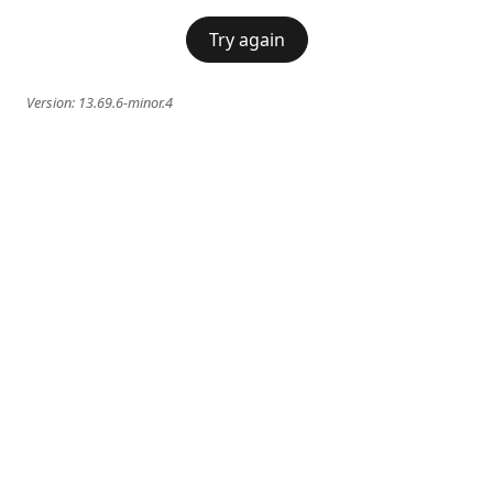
Try again
Version:
13.69.6-minor.4