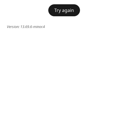
Try again
Version:
13.69.6-minor.4