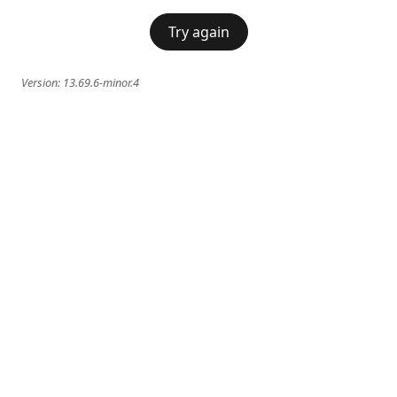
Try again
Version:
13.69.6-minor.4