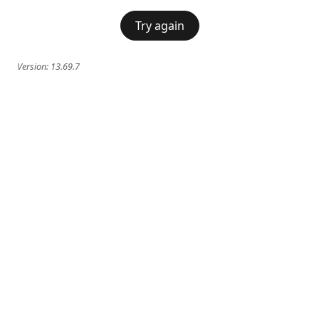
Try again
Version:
13.69.7