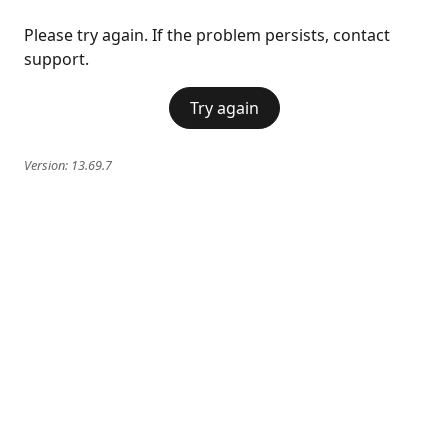
Please try again. If the problem persists, contact
support.
Try again
Version:
13.69.7