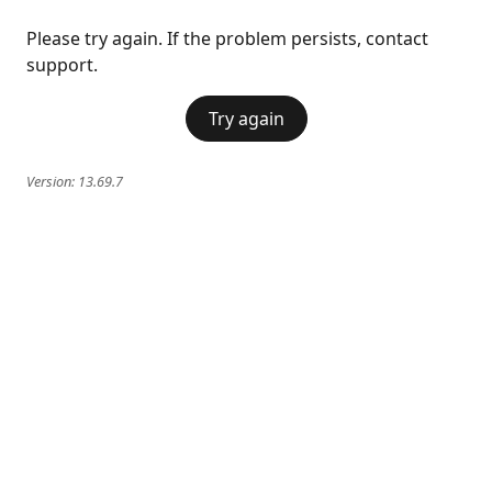
Please try again. If the problem persists, contact
support.
Try again
Version:
13.69.7