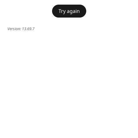
Try again
Version:
13.69.7