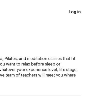
Log in
, Pilates, and meditation classes that fit
ou want to relax before sleep or
hatever your experience level, life stage,
ive team of teachers will meet you where