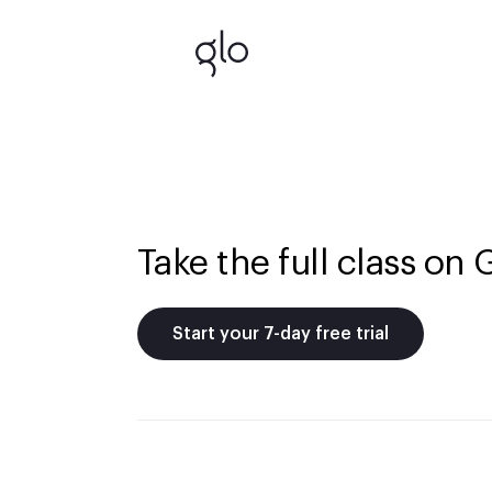
Take the full class on 
Start your 7-day free trial