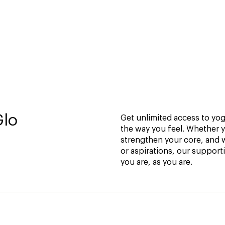
Glo
Get unlimited access to yoga
the way you feel. Whether y
strengthen your core, and w
or aspirations, our support
you are, as you are.