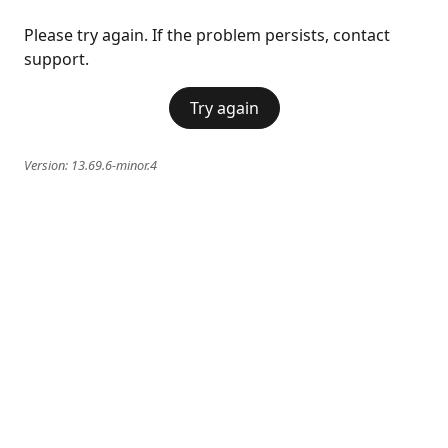
Please try again. If the problem persists, contact
support.
Try again
Version:
13.69.6-minor.4