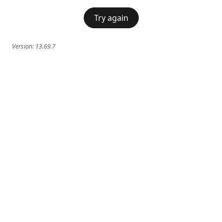
Try again
Version:
13.69.7