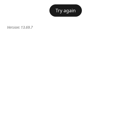
Try again
Version:
13.69.7