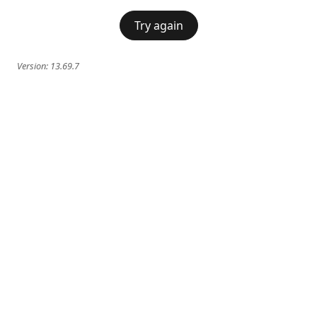
Try again
Version:
13.69.7