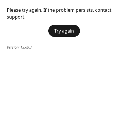
Please try again. If the problem persists, contact
support.
Try again
Version:
13.69.7