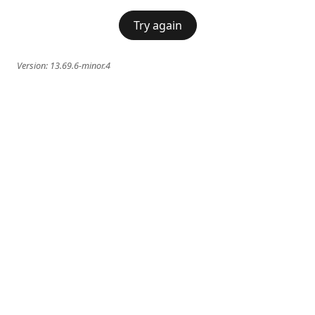
Try again
Version:
13.69.6-minor.4