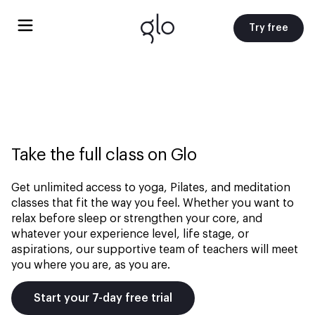
Try free
Take the full class on Glo
Get unlimited access to yoga, Pilates, and meditation
classes that fit the way you feel. Whether you want to
relax before sleep or strengthen your core, and
whatever your experience level, life stage, or
aspirations, our supportive team of teachers will meet
you where you are, as you are.
Start your 7-day free trial