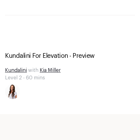
Kundalini For Elevation - Preview
Kundalini
with
Kia Miller
Level 2 -
60
mins