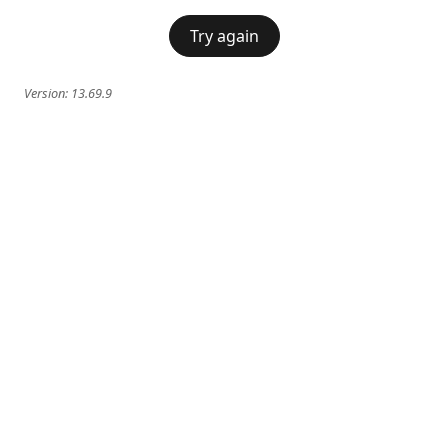
Try again
Version:
13.69.9