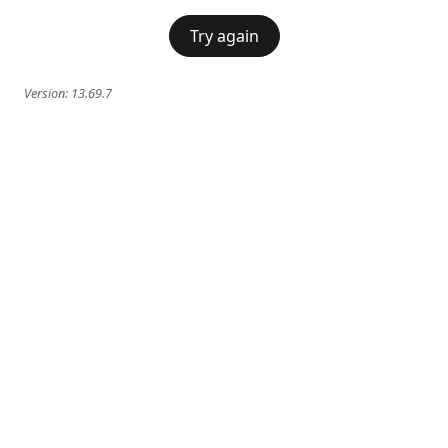
Try again
Version:
13.69.7