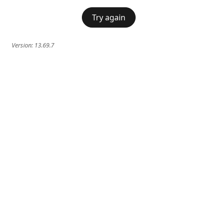
Try again
Version:
13.69.7