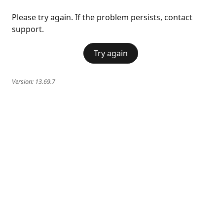
Please try again. If the problem persists, contact
support.
Try again
Version:
13.69.7