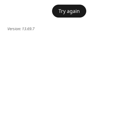
Try again
Version:
13.69.7