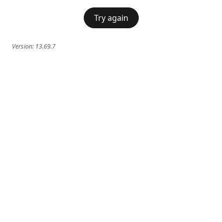
Try again
Version:
13.69.7