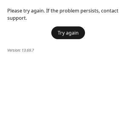
Please try again. If the problem persists, contact
support.
Try again
Version:
13.69.7