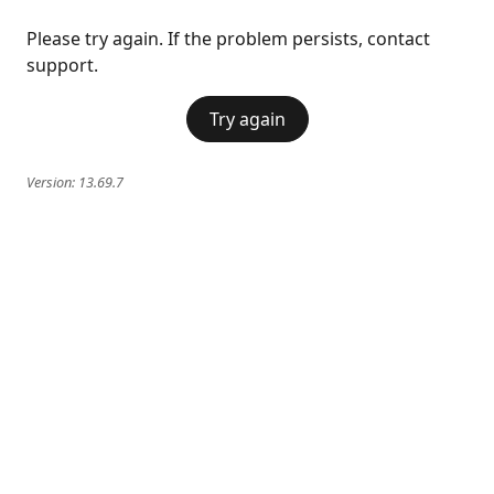
Please try again. If the problem persists, contact
support.
Try again
Version:
13.69.7