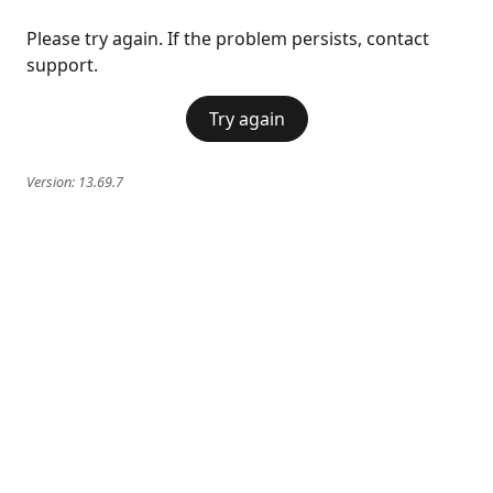
Please try again. If the problem persists, contact
support.
Try again
Version:
13.69.7