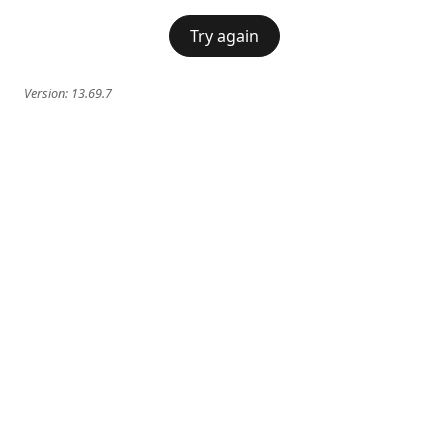
Try again
Version:
13.69.7